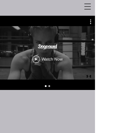
Dogpound
Watch Now