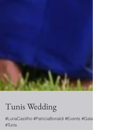
Tunis Wedding