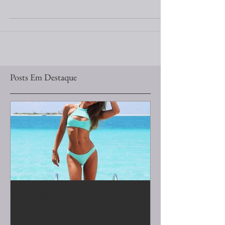
#LunaCastilho #PatriciaBonaldi #Events #Gala
#Tunis
Posts Em Destaque
Maldives