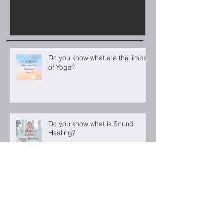
Do you know what are the limbs
of Yoga?
Do you know what is Sound
Healing?
Luna Castilho for ELLE Bulgaria
December 2022