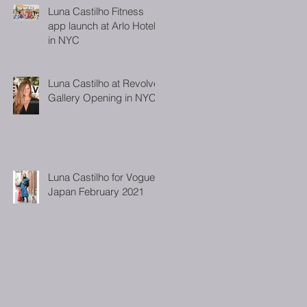
Luna Castilho Fitness
app launch at Arlo Hotel
in NYC
Luna Castilho at Revolve
Gallery Opening in NYC
Luna Castilho for Vogue
Japan February 2021