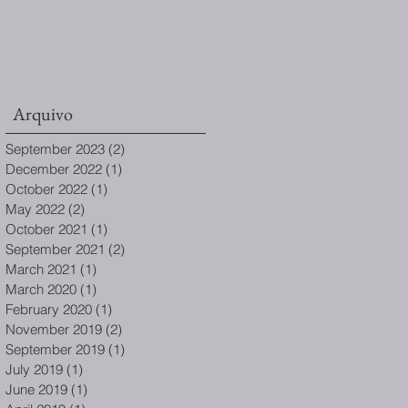
Arquivo
September 2023
(2)
2 posts
December 2022
(1)
1 post
October 2022
(1)
1 post
May 2022
(2)
2 posts
October 2021
(1)
1 post
September 2021
(2)
2 posts
March 2021
(1)
1 post
March 2020
(1)
1 post
February 2020
(1)
1 post
November 2019
(2)
2 posts
September 2019
(1)
1 post
July 2019
(1)
1 post
June 2019
(1)
1 post