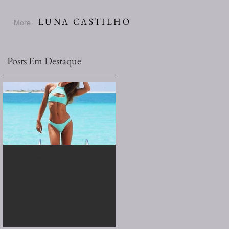
LUNA CASTILHO
More
Posts Em Destaque
Maldives