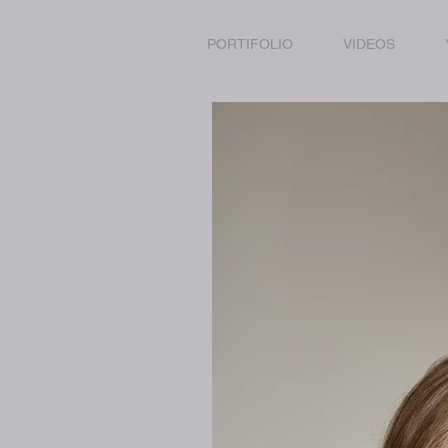
PORTIFOLIO
VIDEOS