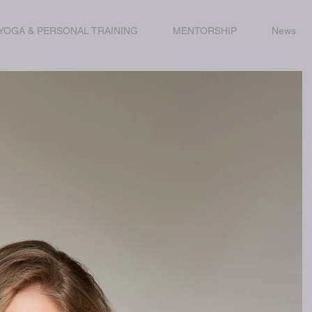
YOGA & PERSONAL TRAINING
MENTORSHIP
News