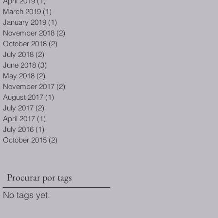
April 2019
(1)
1 post
March 2019
(1)
1 post
January 2019
(1)
1 post
November 2018
(2)
2 posts
October 2018
(2)
2 posts
July 2018
(2)
2 posts
June 2018
(3)
3 posts
May 2018
(2)
2 posts
November 2017
(2)
2 posts
August 2017
(1)
1 post
July 2017
(2)
2 posts
April 2017
(1)
1 post
July 2016
(1)
1 post
October 2015
(2)
2 posts
Procurar por tags
No tags yet.