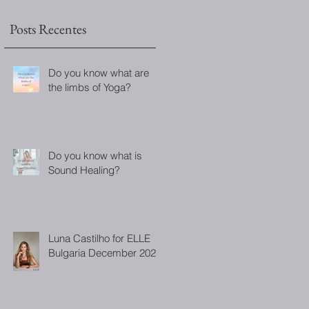
Posts Recentes
Do you know what are
the limbs of Yoga?
Do you know what is
Sound Healing?
Luna Castilho for ELLE
Bulgaria December 2022