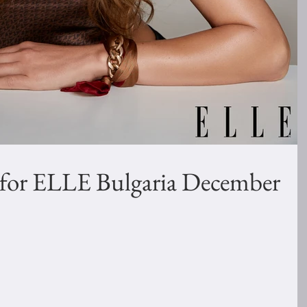
 for ELLE Bulgaria December