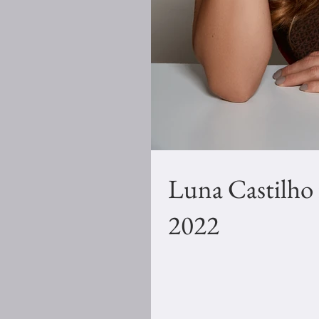
Luna Castilho
2022