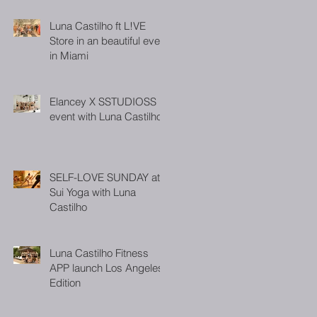
Luna Castilho ft L!VE
Store in an beautiful event
in Miami
Elancey X SSTUDIOSS
event with Luna Castilho
SELF-LOVE SUNDAY at
Sui Yoga with Luna
Castilho
Luna Castilho Fitness
APP launch Los Angeles
Edition