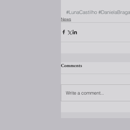
#LunaCastilho
#DanielaBrag
News
Comments
Write a comment...