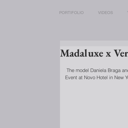
PORTIFOLIO
VIDEOS
Madaluxe x Ver
 The model Daniela Braga and Luna Castilho attend the Madaluxe x Versus Versace 
Event at Novo Hotel in New Y