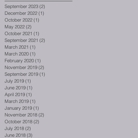
September 2023
(2)
2 posts
December 2022
(1)
1 post
October 2022
(1)
1 post
May 2022
(2)
2 posts
October 2021
(1)
1 post
September 2021
(2)
2 posts
March 2021
(1)
1 post
March 2020
(1)
1 post
February 2020
(1)
1 post
November 2019
(2)
2 posts
September 2019
(1)
1 post
July 2019
(1)
1 post
June 2019
(1)
1 post
April 2019
(1)
1 post
March 2019
(1)
1 post
January 2019
(1)
1 post
November 2018
(2)
2 posts
October 2018
(2)
2 posts
July 2018
(2)
2 posts
June 2018
(3)
3 posts