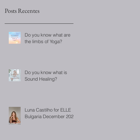
Posts Recentes
Do you know what are
the limbs of Yoga?
Do you know what is
Sound Healing?
Luna Castilho for ELLE
Bulgaria December 2022