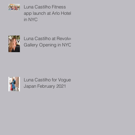
Luna Castilho Fitness
app launch at Arlo Hotel
in NYC
Luna Castilho at Revolve
Gallery Opening in NYC
Luna Castilho for Vogue
Japan February 2021