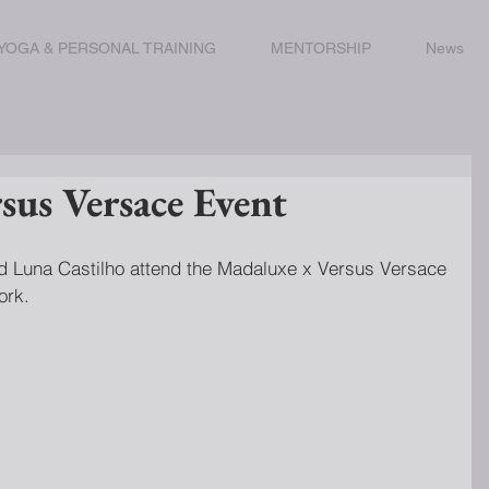
YOGA & PERSONAL TRAINING
MENTORSHIP
News
sus Versace Event
ork.