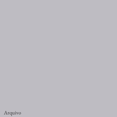
Arquivo