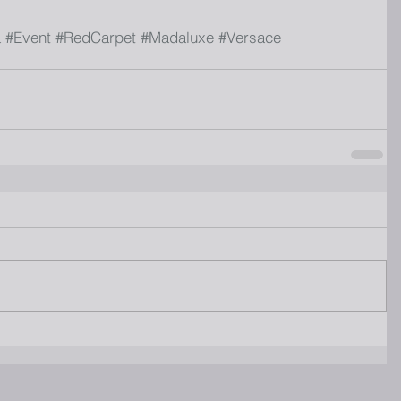
a
#Event
#RedCarpet
#Madaluxe
#Versace