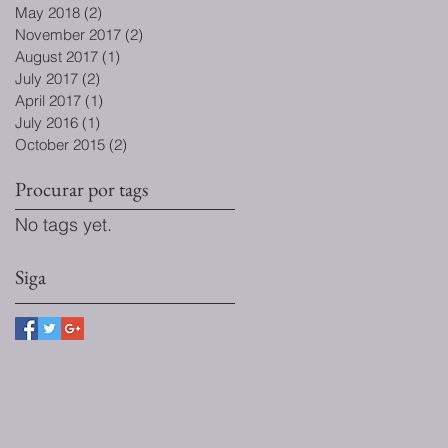
May 2018
(2)
2 posts
November 2017
(2)
2 posts
August 2017
(1)
1 post
July 2017
(2)
2 posts
April 2017
(1)
1 post
July 2016
(1)
1 post
October 2015
(2)
2 posts
Procurar por tags
No tags yet.
Siga