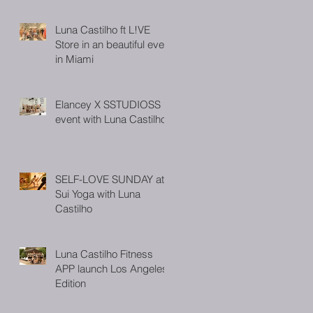
Luna Castilho ft L!VE
Store in an beautiful event
in Miami
Elancey X SSTUDIOSS
event with Luna Castilho
SELF-LOVE SUNDAY at
Sui Yoga with Luna
Castilho
Luna Castilho Fitness
APP launch Los Angeles
Edition