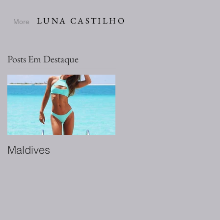
LUNA CASTILHO
More
Posts Em Destaque
Maldives